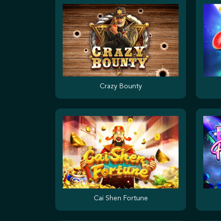
Crazy Bounty
Cai Shen Fortune