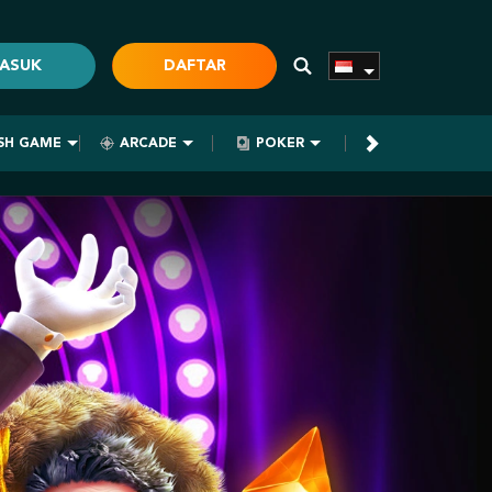
ASUK
DAFTAR
SH GAME
ARCADE
POKER
E-SPORTS