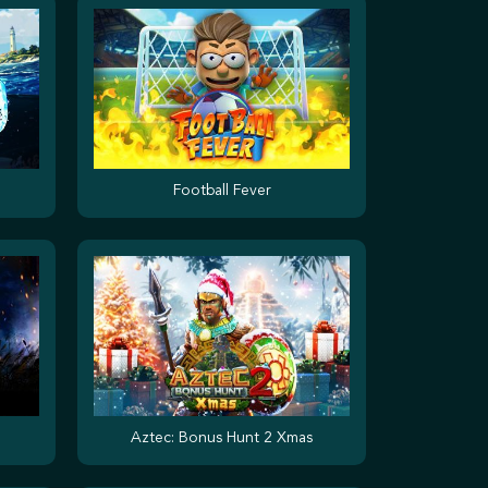
Football Fever
Aztec: Bonus Hunt 2 Xmas