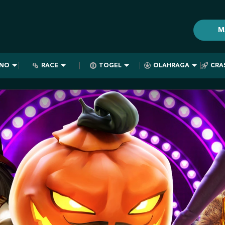
M
INO
RACE
TOGEL
OLAHRAGA
CRA