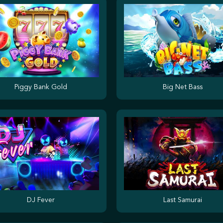
Piggy Bank Gold
Big Net Bass
DJ Fever
Last Samurai