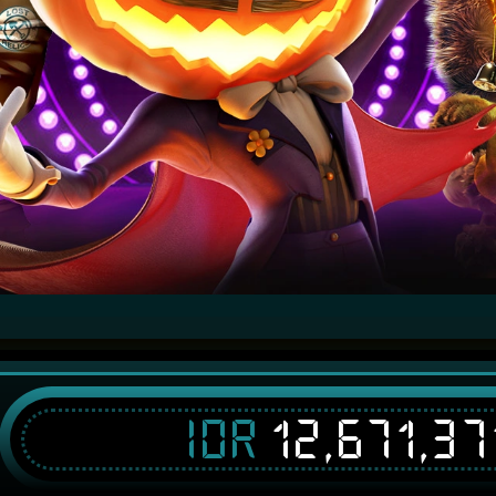
IDR
12,671,37