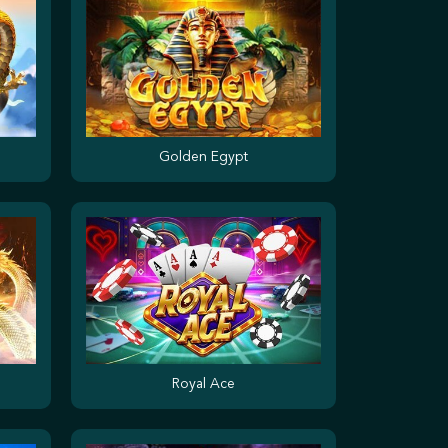
Golden Egypt
Royal Ace