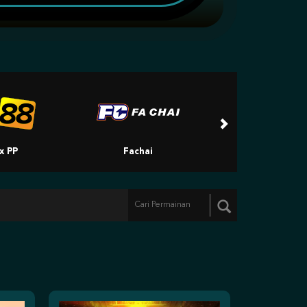
x PP
Fachai
Jili