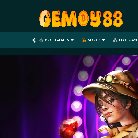
HOT GAMES
SLOTS
LIVE CAS