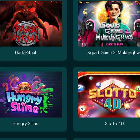
Dark Ritual
Squid Game 2: Mukunghw
Hungry Slime
Slotto 4D