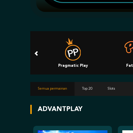
Pragmatic Play
Fat
Semua permainan
Top 20
Slots
ADVANTPLAY