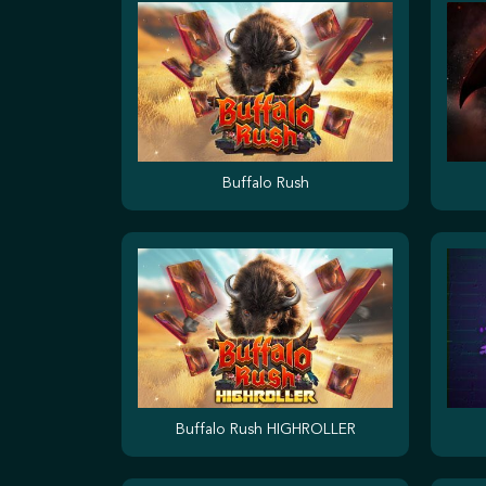
Buffalo Rush
Buffalo Rush HIGHROLLER