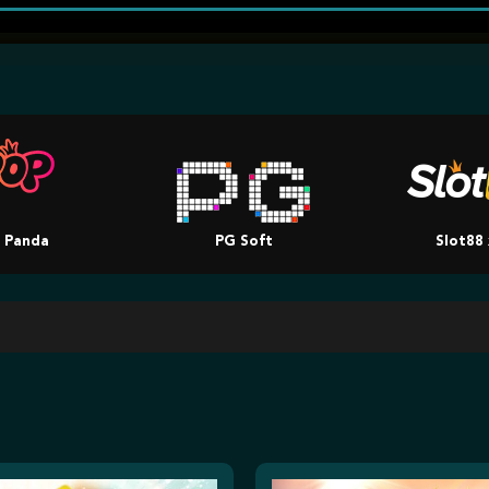
 Panda
PG Soft
Slot88 