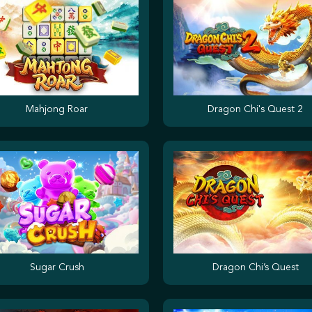
Mahjong Roar
Dragon Chi's Quest 2
Sugar Crush
Dragon Chi’s Quest