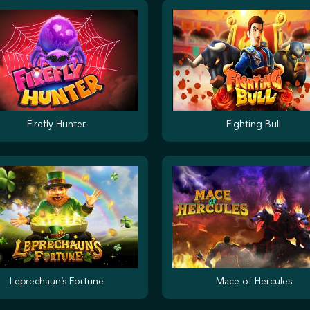
Firefly Hunter
Fighting Bull
Leprechaun’s Fortune
Mace of Hercules