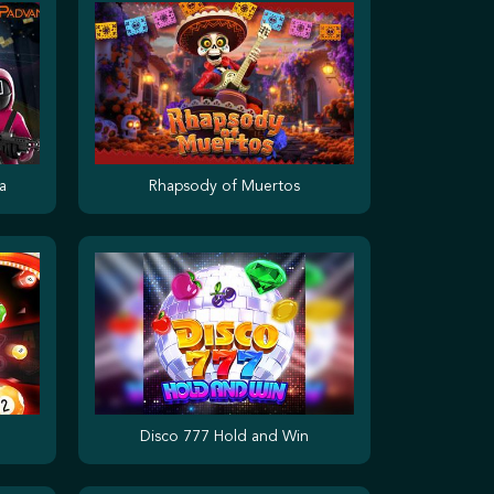
a
Rhapsody of Muertos
Disco 777 Hold and Win