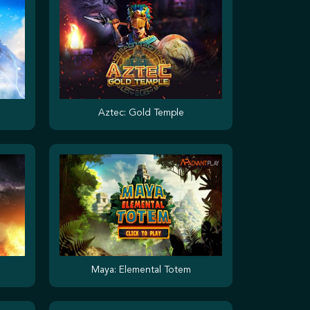
Aztec: Gold Temple
Maya: Elemental Totem