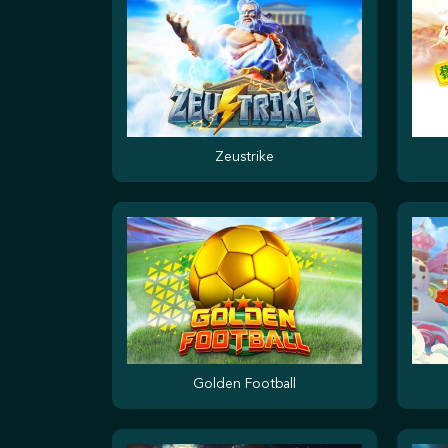
Zeustrike
Golden Football