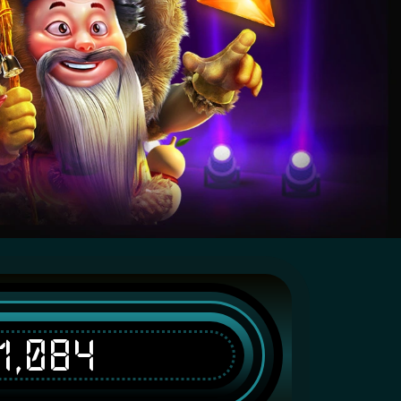
1,084