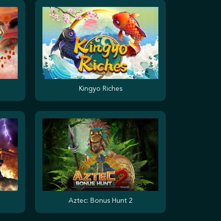
Kingyo Riches
Aztec: Bonus Hunt 2