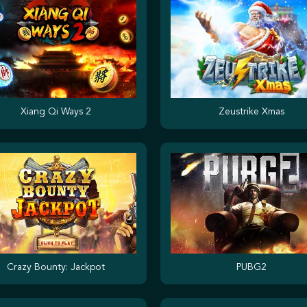
Xiang Qi Ways 2
Zeustrike Xmas
Crazy Bounty: Jackpot
PUBG2