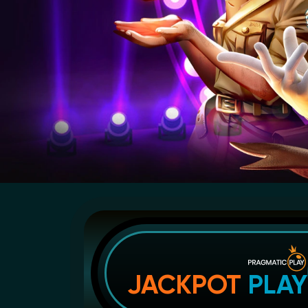
JACKPOT
PLAY