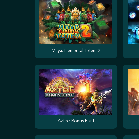
Maya: Elemental Totem 2
Aztec: Bonus Hunt