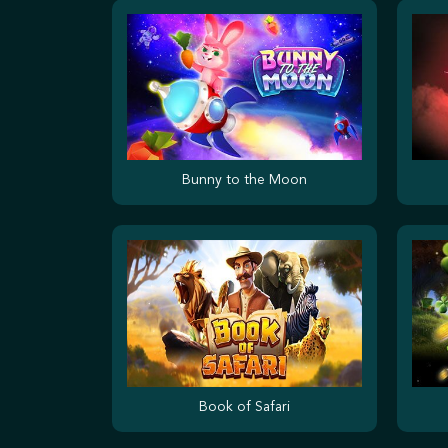
Bunny to the Moon
Book of Safari